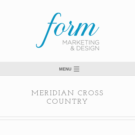
MENU
Welcome to Form
View Portfolio
MERIDIAN CROSS
COUNTRY
Meet Anne
Services
Process