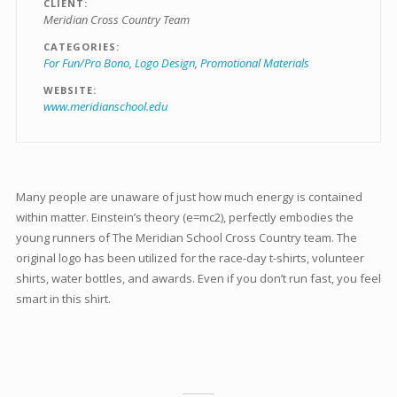
CLIENT
Meridian Cross Country Team
CATEGORIES
For Fun/Pro Bono
Logo Design
Promotional Materials
WEBSITE
www.meridianschool.edu
Many people are unaware of just how much energy is contained
within matter. Einstein’s theory (e=mc2), perfectly embodies the
young runners of The Meridian School Cross Country team. The
original logo has been utilized for the race-day t-shirts, volunteer
shirts, water bottles, and awards. Even if you don’t run fast, you feel
smart in this shirt.