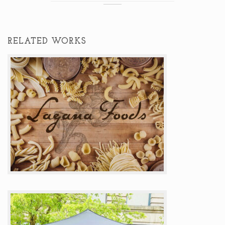
RELATED WORKS