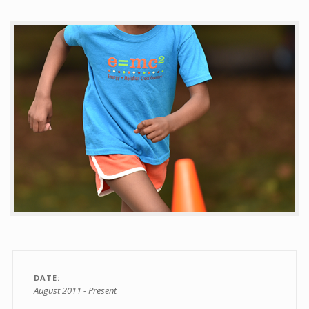
Contact
DATE
August 2011 - Present