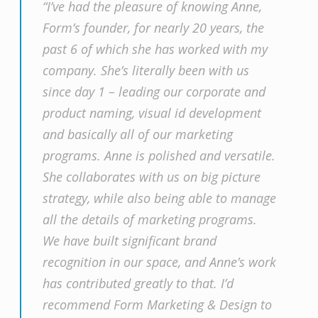
“I’ve had the pleasure of knowing Anne,
Form’s founder, for nearly 20 years, the
past 6 of which she has worked with my
company. She’s literally been with us
since day 1 – leading our corporate and
product naming, visual id development
and basically all of our marketing
programs. Anne is polished and versatile.
She collaborates with us on big picture
strategy, while also being able to manage
all the details of marketing programs.
We have built significant brand
recognition in our space, and Anne’s work
has contributed greatly to that. I’d
recommend Form Marketing & Design to