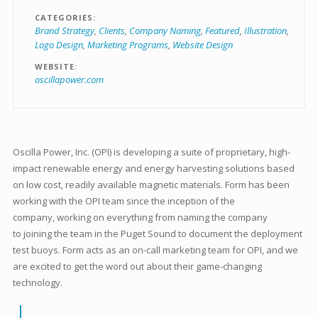
CATEGORIES
Brand Strategy
Clients
Company Naming
Featured
Illustration
Logo Design
Marketing Programs
Website Design
WEBSITE
oscillapower.com
Oscilla Power, Inc. (OPI) is developing a suite of proprietary, high-
impact renewable energy and energy harvesting solutions based
on low cost, readily available magnetic materials. Form has been
working with the OPI team since the inception of the
company, working on everything from naming the company
to joining the team in the Puget Sound to document the deployment
test buoys. Form acts as an on-call marketing team for OPI, and we
are excited to get the word out about their game-changing
technology.