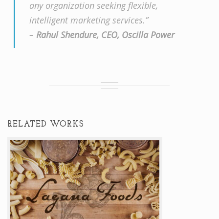
any organization seeking flexible,
intelligent marketing services.”
–
Rahul Shendure, CEO, Oscilla Power
RELATED WORKS