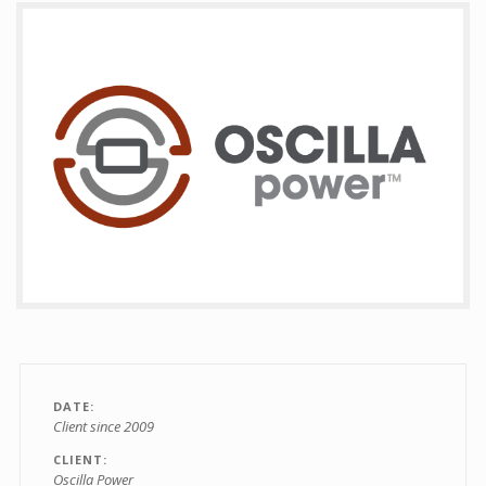
Contact
DATE
Client since 2009
CLIENT
Oscilla Power