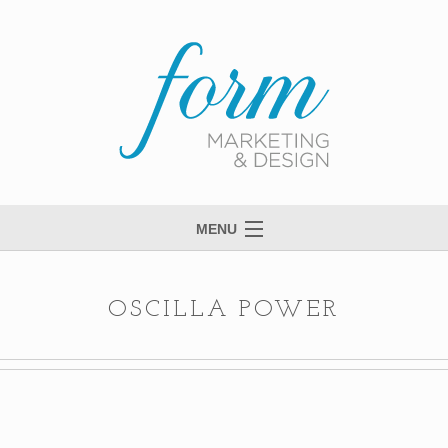
MENU
Welcome to Form
View Portfolio
OSCILLA POWER
Meet Anne
Services
Process