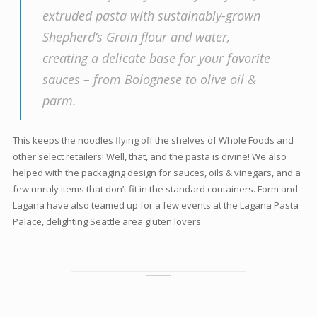
extruded pasta with sustainably-grown
Shepherd’s Grain flour and water,
creating a delicate base for your favorite
sauces – from Bolognese to olive oil &
parm.
This keeps the noodles flying off the shelves of Whole Foods and
other select retailers! Well, that, and the pasta is divine! We also
helped with the packaging design for sauces, oils & vinegars, and a
few unruly items that don’t fit in the standard containers. Form and
Lagana have also teamed up for a few events at the Lagana Pasta
Palace, delighting Seattle area gluten lovers.