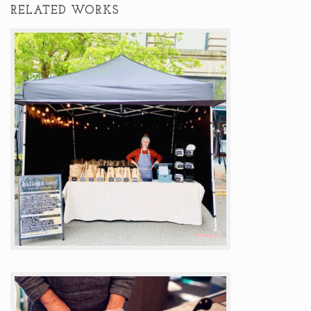
RELATED WORKS