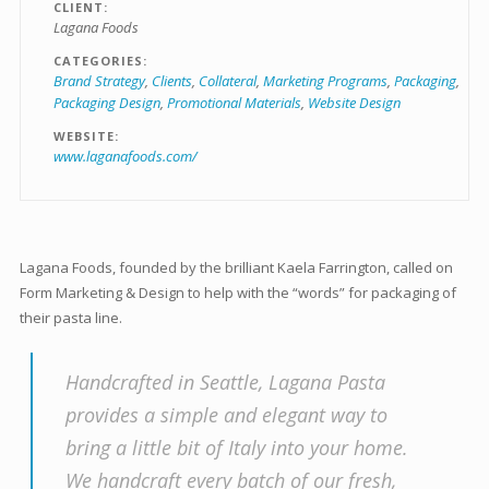
CLIENT
Lagana Foods
CATEGORIES
Brand Strategy
Clients
Collateral
Marketing Programs
Packaging
Packaging Design
Promotional Materials
Website Design
WEBSITE
www.laganafoods.com/
Lagana Foods, founded by the brilliant Kaela Farrington, called on
Form Marketing & Design to help with the “words” for packaging of
their pasta line.
Handcrafted in Seattle, Lagana Pasta
provides a simple and elegant way to
bring a little bit of Italy into your home.
We handcraft every batch of our fresh,