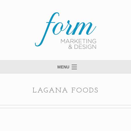
MENU
Welcome to Form
View Portfolio
LAGANA FOODS
Meet Anne
Services
Process