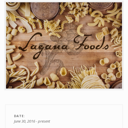
Contact
DATE
June 30, 2016 - present